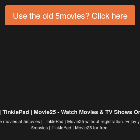
Use the old 5movies? Click here
| TinklePad | Movie25 - Watch Movies & TV Shows On
 movies at 5movies | TinklePad | Movie25 without registration. Enjoy y
5movies
| TinklePad | Movie25 for free.