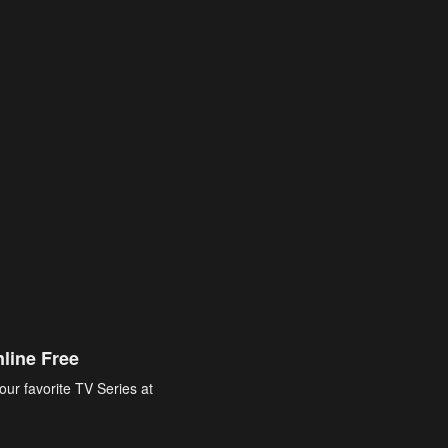
line Free
our favorite TV Series at