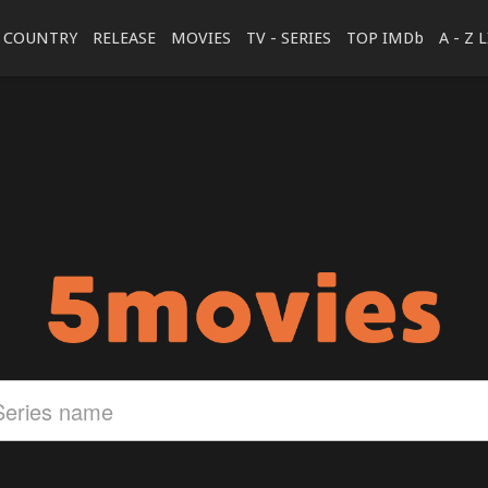
COUNTRY
RELEASE
MOVIES
TV - SERIES
TOP IMDb
A - Z 