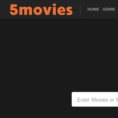
HOME
GENRE