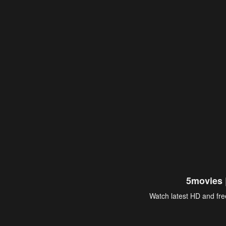
5movies 
Watch latest HD and free