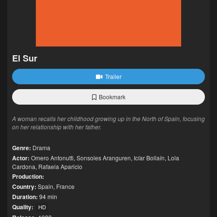
El Sur
Trailer
Bookmark
A woman recalls her childhood growing up in the North of Spain, focusing
on her relationship with her father.
Genre:
Drama
Actor:
Omero Antonutti
,
Sonsoles Aranguren
,
Icíar Bollaín
,
Lola
Cardona
,
Rafaela Aparicio
Production:
Country:
Spain
,
France
Duration:
94 min
Quality:
HD