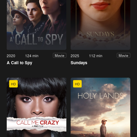
2020
124 min
2025
112 min
Movie
Movie
A Call to Spy
Sundays
HD
HD