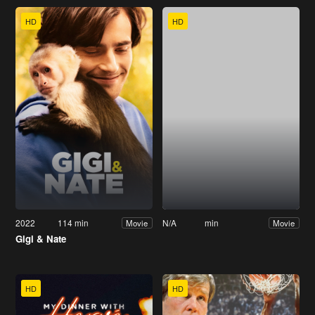
HD
HD
2022
114 min
N/A
min
Movie
Movie
Gigi & Nate
HD
HD