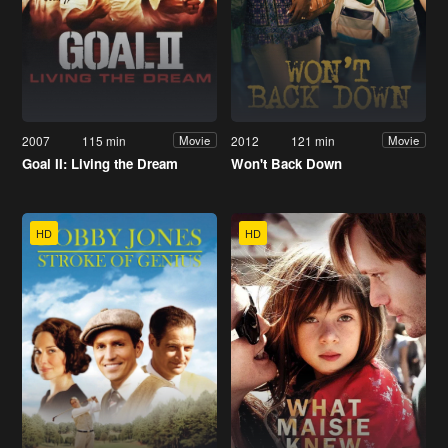
2007
115 min
2012
121 min
Movie
Movie
Goal II: Living the Dream
Won't Back Down
HD
HD