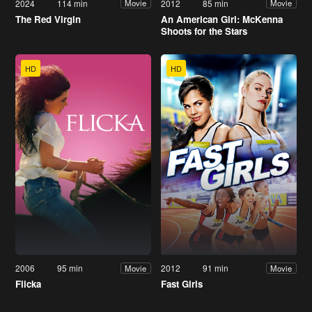
2024
114 min
2012
85 min
Movie
Movie
The Red Virgin
An American Girl: McKenna
Shoots for the Stars
HD
HD
2006
95 min
2012
91 min
Movie
Movie
Flicka
Fast Girls