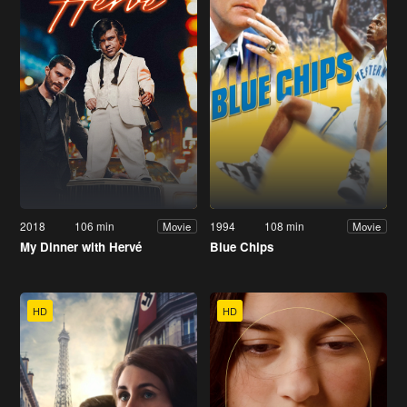
2018
106 min
1994
108 min
Movie
Movie
My Dinner with Hervé
Blue Chips
HD
HD