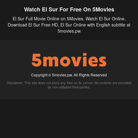
Watch El Sur For Free On 5Movies
El Sur Full Movie Online on 5Movies. Watch El Sur Online,
Download El Sur Free HD, El Sur Online with English subtitle at
5movies.pw
Copyright © 5movies.pw. All Rights Reserved
Disclaimer: This site does not store any files on its server. All contents are provided
by non-affiliated third parties.
5Movies
Afdah
CouchTuner
LetMeWatchThis
M4UFree
PrimeWire
VexMovies
Vmovee
Watch5s
Watchfree
Yify TV