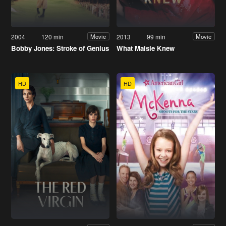
2004
120 min
2013
99 min
Movie
Movie
Bobby Jones: Stroke of Genius
What Maisie Knew
HD
HD