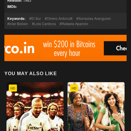
Release:
1983
IMDb:
Keywords:
El Sur
Omero Antonutti
Sonsoles Aranguren
Icíar Bollaín
Lola Cardona
Rafaela Aparicio
YOU MAY ALSO LIKE
HD
HD