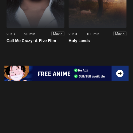
2013
90 min
2019
100 min
Movie
Movie
Call Me Crazy: A Five Film
Holy Lands