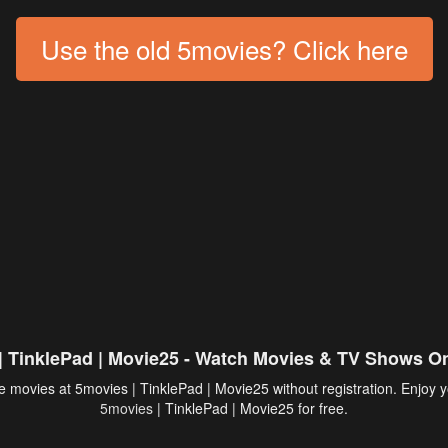
Use the old 5movies? Click here
| TinklePad | Movie25 - Watch Movies & TV Shows On
 movies at 5movies | TinklePad | Movie25 without registration. Enjoy y
5movies
| TinklePad | Movie25 for free.