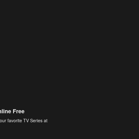
line Free
our favorite TV Series at