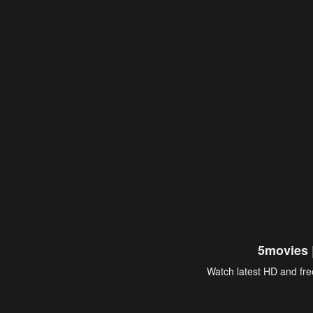
5movies 
Watch latest HD and free