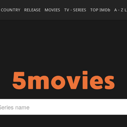
COUNTRY
RELEASE
MOVIES
TV - SERIES
TOP IMDb
A - Z 