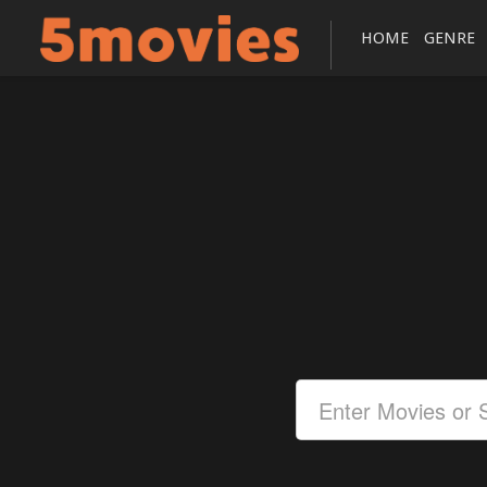
HOME
GENRE