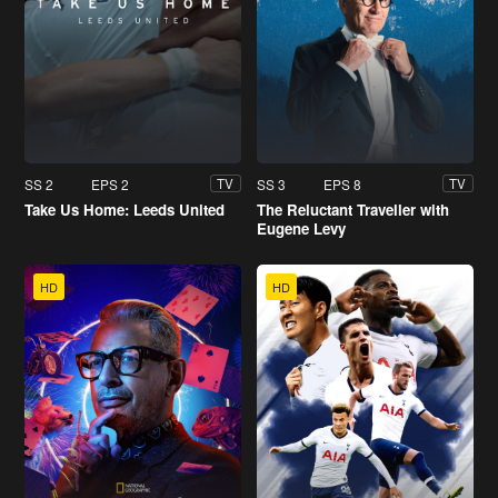
SS 2
EPS 2
SS 3
EPS 8
TV
TV
Take Us Home: Leeds United
The Reluctant Traveller with
Eugene Levy
HD
HD