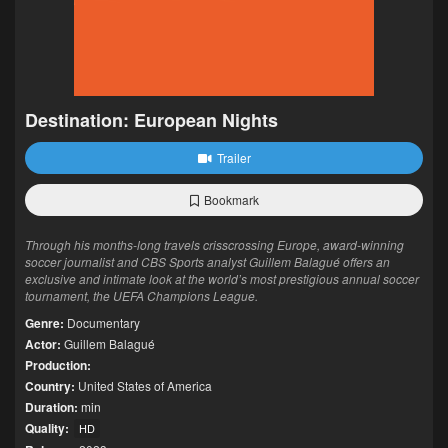
Destination: European Nights
Trailer
Bookmark
Through his months-long travels crisscrossing Europe, award-winning
soccer journalist and CBS Sports analyst Guillem Balagué offers an
exclusive and intimate look at the world’s most prestigious annual soccer
tournament, the UEFA Champions League.
Genre:
Documentary
Actor:
Guillem Balagué
Production:
Country:
United States of America
Duration:
min
Quality:
HD