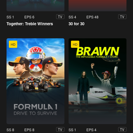
SS 1
EPS 6
SS 4
EPS 48
TV
TV
Together: Treble Winners
30 for 30
HD
HD
SS 8
EPS 8
SS 1
EPS 4
TV
TV