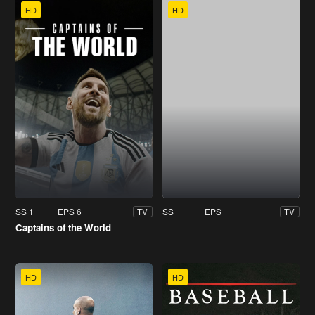
HD
HD
SS 1
EPS 6
SS
EPS
TV
TV
Captains of the World
HD
HD