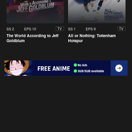
SS 2
EPS 10
SS 1
EPS 9
TV
TV
The World According to Jeff
All or Nothing: Tottenham
Goldblum
Hotspur