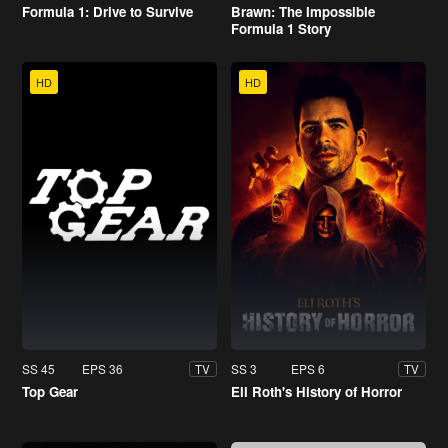
Formula 1: Drive to Survive
Brawn: The Impossible
Formula 1 Story
HD
HD
SS 45
EPS 36
SS 3
EPS 6
TV
TV
Top Gear
Eli Roth's History of Horror