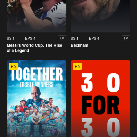
SS 1
EPS 4
SS 1
EPS 4
TV
TV
Messi's World Cup: The Rise
Beckham
of a Legend
HD
HD