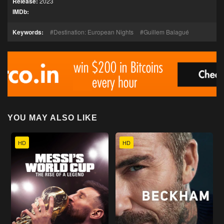
Release:
2023
IMDb:
Keywords:
Destination: European Nights
Guillem Balagué
YOU MAY ALSO LIKE
HD
HD