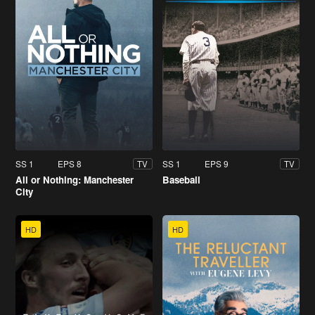
SS 1
EPS 8
SS 1
EPS 9
TV
TV
All or Nothing: Manchester
Baseball
City
HD
HD