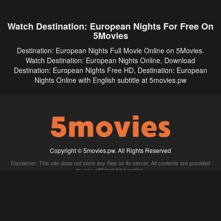
Watch Destination: European Nights For Free On
5Movies
Destination: European Nights Full Movie Online on 5Movies.
Watch Destination: European Nights Online, Download
Destination: European Nights Free HD, Destination: European
Nights Online with English subtitle at 5movies.pw
Copyright © 5movies.pw. All Rights Reserved
Disclaimer: This site does not store any files on its server. All contents are provided
by non-affiliated third parties.
5Movies
Afdah
CouchTuner
LetMeWatchThis
M4UFree
PrimeWire
VexMovies
Vmovee