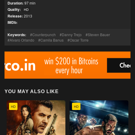
Duration:
97 min
Quality:
HD
Release:
2013
IMDb:
Keywords:
Counterpunch
Danny Trejo
Steven Bauer
Alvaro Orlando
Camila Banus
Oscar Torre
YOU MAY ALSO LIKE
HD
HD