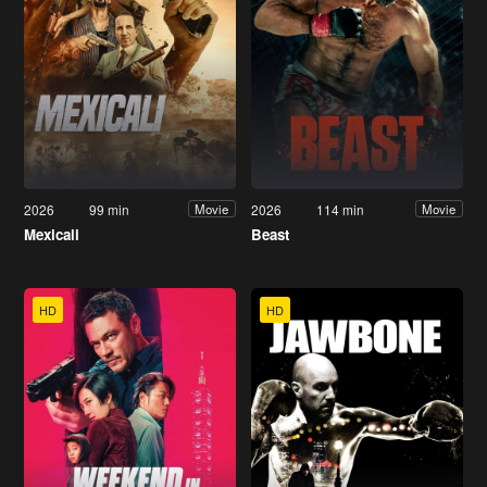
2026
99 min
2026
114 min
Movie
Movie
Mexicali
Beast
HD
HD