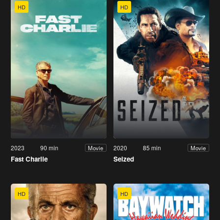
HD
HD
2023
90 min
2020
85 min
Movie
Movie
Fast Charlie
Seized
HD
HD