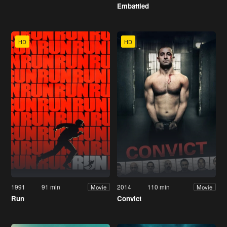
Embattled
HD
HD
1991
91 min
2014
110 min
Movie
Movie
Run
Convict