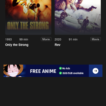
1993
99 min
2020
91 min
Movie
Movie
Only the Strong
Rev