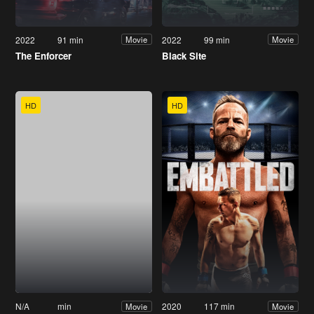
2022
91 min
2022
99 min
Movie
Movie
The Enforcer
Black Site
HD
HD
N/A
min
2020
117 min
Movie
Movie