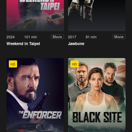
2024
101 min
2017
91 min
Movie
Movie
Weekend in Taipei
Jawbone
HD
HD