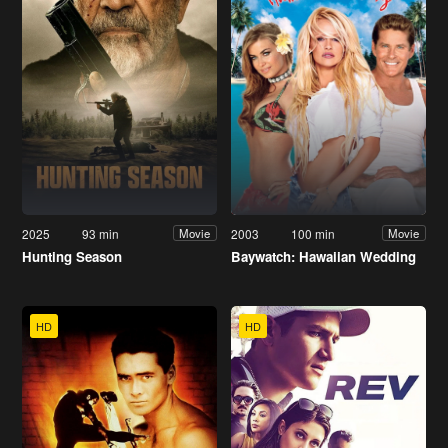
2025
93 min
2003
100 min
Movie
Movie
Hunting Season
Baywatch: Hawaiian Wedding
HD
HD