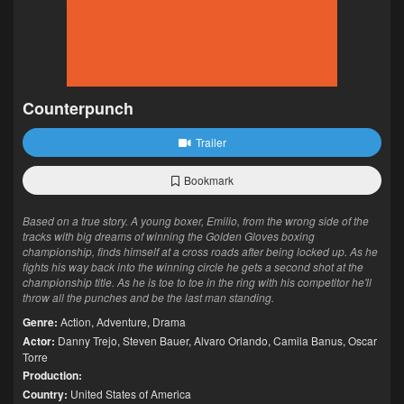
Counterpunch
Trailer
Bookmark
Based on a true story. A young boxer, Emilio, from the wrong side of the
tracks with big dreams of winning the Golden Gloves boxing
championship, finds himself at a cross roads after being locked up. As he
fights his way back into the winning circle he gets a second shot at the
championship title. As he is toe to toe in the ring with his competitor he'll
throw all the punches and be the last man standing.
Genre:
Action
,
Adventure
,
Drama
Actor:
Danny Trejo
,
Steven Bauer
,
Alvaro Orlando
,
Camila Banus
,
Oscar
Torre
Production:
Country:
United States of America