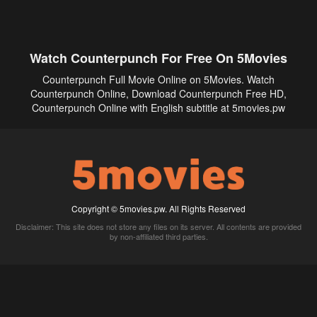
Watch Counterpunch For Free On 5Movies
Counterpunch Full Movie Online on 5Movies. Watch
Counterpunch Online, Download Counterpunch Free HD,
Counterpunch Online with English subtitle at 5movies.pw
Copyright © 5movies.pw. All Rights Reserved
Disclaimer: This site does not store any files on its server. All contents are provided
by non-affiliated third parties.
5Movies
Afdah
CouchTuner
LetMeWatchThis
M4UFree
PrimeWire
VexMovies
Vmovee