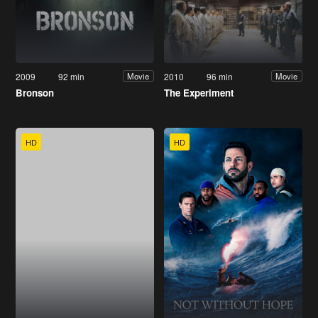
2009
92 min
2010
96 min
Movie
Movie
Bronson
The Experiment
HD
HD