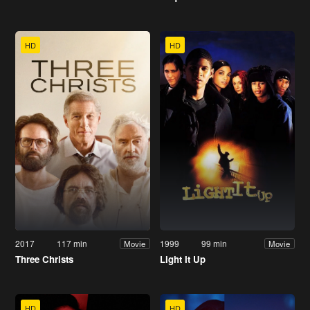
HD
HD
2017
117 min
1999
99 min
Movie
Movie
Three Christs
Light It Up
HD
HD