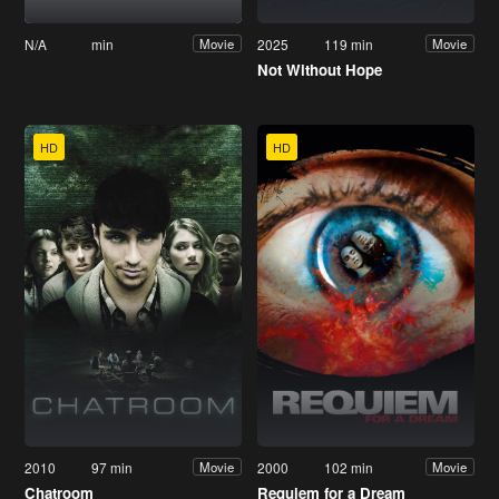
N/A
min
2025
119 min
Movie
Movie
Not Without Hope
HD
HD
2010
97 min
2000
102 min
Movie
Movie
Chatroom
Requiem for a Dream