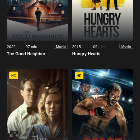
2022
97 min
2015
109 min
Movie
Movie
The Good Neighbor
Hungry Hearts
HD
HD