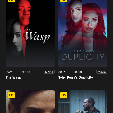
2024
96 min
2025
109 min
Movie
Movie
The Wasp
Tyler Perry's Duplicity
HD
HD