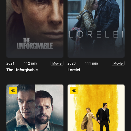
2021
112 min
2020
111 min
Movie
Movie
The Unforgivable
Lorelei
HD
HD