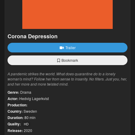
Corona Depression
Trailer
Bookmark
A pandemic strikes the world. What does quarantine do to a lonely
woman's mind? Follow her from sense to insanity. No filters. Just you, her,
and her more and more twisted mind.
Genre:
Drama
Actor:
Hedvig Lagerkvist
Production:
Country:
Sweden
Duration:
80 min
Quality:
HD
Release:
2020