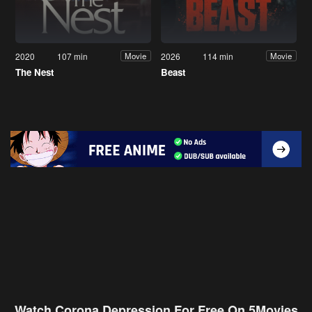
2020
107 min
2026
114 min
Movie
Movie
The Nest
Beast
Watch Corona Depression For Free On 5Movies