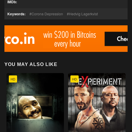
IMDb:
Keywords:
Corona Depression
Hedvig Lagerkvist
YOU MAY ALSO LIKE
HD
HD