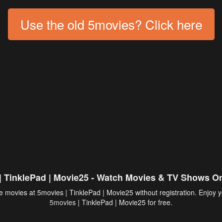
Use the old 5movies? Click here
| TinklePad | Movie25 - Watch Movies & TV Shows On
 movies at 5movies | TinklePad | Movie25 without registration. Enjoy y
5movies
| TinklePad | Movie25 for free.