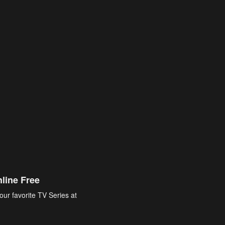
line Free
our favorite TV Series at