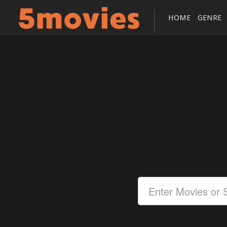
HOME
GENRE