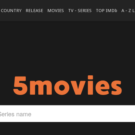
COUNTRY
RELEASE
MOVIES
TV - SERIES
TOP IMDb
A - Z 