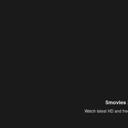
5movies 
Watch latest HD and free