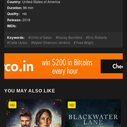
Country:
United States of America
Duration:
96 min
Quality:
HD
Release:
2018
IMDb:
Keywords:
Child of Satan
Kacey Barnfield
Eric Roberts
Caite Upton
Mykel Shannon Jenkins
Yves Bright
YOU MAY ALSO LIKE
HD
HD