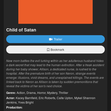
Child of Satan
Trailer
Bookmark
New mom battles the evil lurking within as her adulterous husband hides
a dark secret that may lead to the human extinction. After a freak accident
during her baby shower, Allison, a dedicated nurse, is rushed to the
hospital. After the premature birth of her son Neron, strange events
emerge: illusions, vivid dreams, and unexplained killings. The events are
linked back to Neron as Allison is taken by sudden premonitions that
reveal the victims of her son's next choice.
Genre:
Action
,
Drama
,
Horror
,
Mystery
,
Thriller
Actor:
Kacey Barnfield
,
Eric Roberts
,
Caite Upton
,
Mykel Shannon
Jenkins
,
Yves Bright
Production: