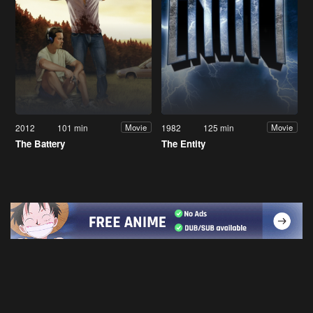
2012
101 min
1982
125 min
Movie
Movie
The Battery
The Entity