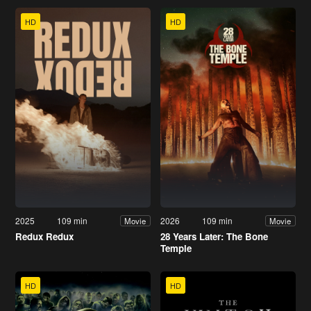
HD
HD
2025
109 min
2026
109 min
Movie
Movie
Redux Redux
28 Years Later: The Bone
Temple
HD
HD