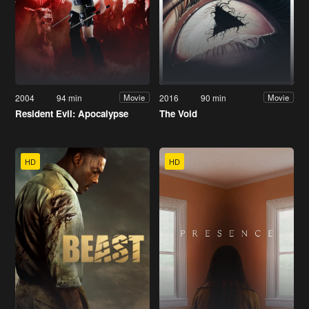
2004
94 min
2016
90 min
Movie
Movie
Resident Evil: Apocalypse
The Void
HD
HD