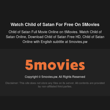
Watch Child of Satan For Free On 5Movies
Child of Satan Full Movie Online on 5Movies. Watch Child of
Satan Online, Download Child of Satan Free HD, Child of Satan
Online with English subtitle at 5movies.pw
Copyright © 5movies.pw. All Rights Reserved
Disclaimer: This site does not store any files on its server. All contents are provided
by non-affiliated third parties.
5Movies
Afdah
CouchTuner
LetMeWatchThis
M4UFree
PrimeWire
VexMovies
Vmovee