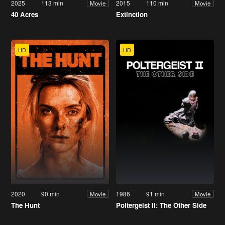
2025
113 min
2015
110 min
Movie
Movie
40 Acres
Extinction
HD
HD
2020
90 min
1986
91 min
Movie
Movie
The Hunt
Poltergeist II: The Other Side