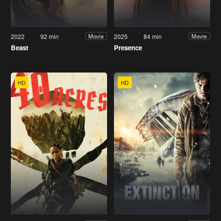
2022
92 min
2025
84 min
Movie
Movie
Beast
Presence
HD
HD