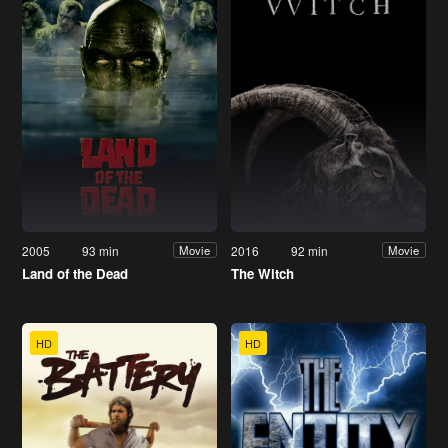
2005
93 min
2016
92 min
Movie
Movie
Land of the Dead
The Witch
HD
HD