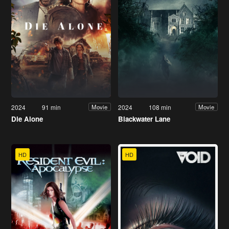
2024
91 min
2024
108 min
Movie
Movie
Die Alone
Blackwater Lane
HD
HD