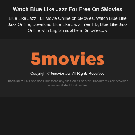
Watch Blue Like Jazz For Free On 5Movies
Blue Like Jazz Full Movie Online on 5Movies. Watch Blue Like
Jazz Online, Download Blue Like Jazz Free HD, Blue Like Jazz
Online with English subtitle at 5movies.pw
Copyright © 5movies.pw. All Rights Reserved
Disclaimer: This site does not store any files on its server. All contents are provided
by non-affiliated third parties.
5Movies
Afdah
CouchTuner
LetMeWatchThis
M4UFree
PrimeWire
VexMovies
Vmovee
Watch5s
Watchfree
Yify TV