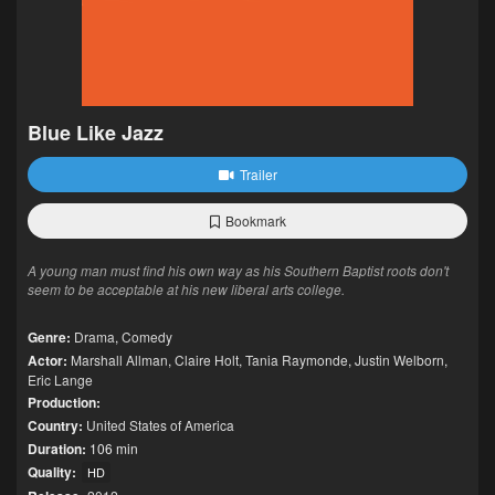
Blue Like Jazz
Trailer
Bookmark
A young man must find his own way as his Southern Baptist roots don't
seem to be acceptable at his new liberal arts college.
Genre:
Drama
,
Comedy
Actor:
Marshall Allman
,
Claire Holt
,
Tania Raymonde
,
Justin Welborn
,
Eric Lange
Production:
Country:
United States of America
Duration:
106 min
Quality:
HD