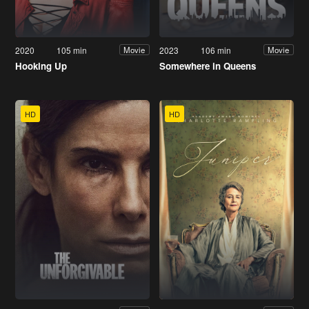
2020
105 min
2023
106 min
Movie
Movie
Hooking Up
Somewhere in Queens
HD
HD