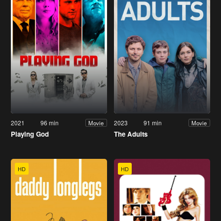
2021
96 min
2023
91 min
Movie
Movie
Playing God
The Adults
HD
HD