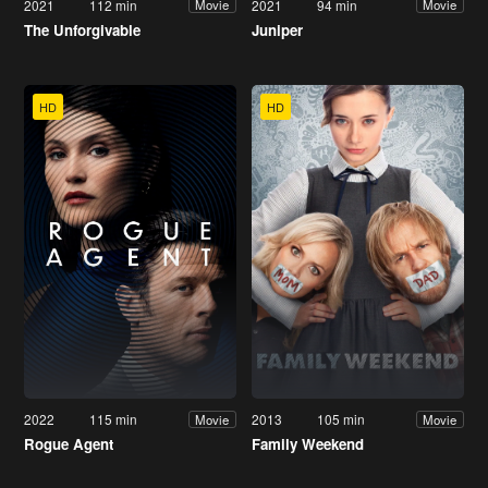
2021
112 min
2021
94 min
Movie
Movie
The Unforgivable
Juniper
HD
HD
2022
115 min
2013
105 min
Movie
Movie
Rogue Agent
Family Weekend