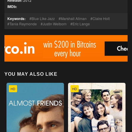
Release:
2012
IMDb:
Keywords:
Blue Like Jazz
Marshall Allman
Claire Holt
Tania Raymonde
Justin Welborn
Eric Lange
YOU MAY ALSO LIKE
HD
HD