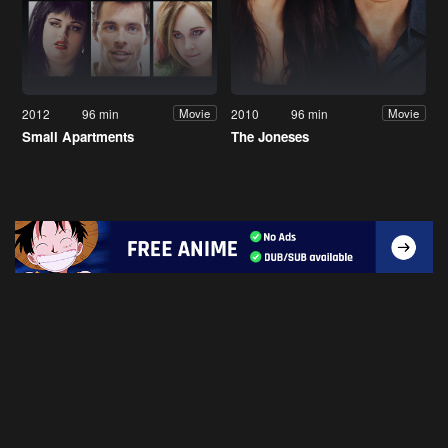
2012
96 min
2010
96 min
Movie
Movie
Small Apartments
The Joneses