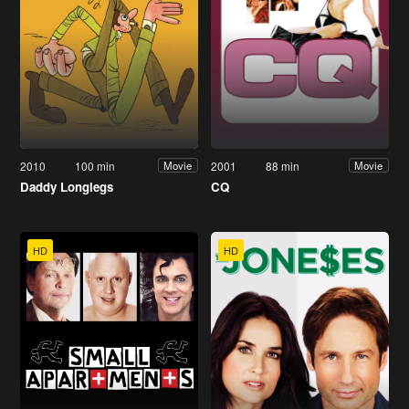
2010
100 min
2001
88 min
Movie
Movie
Daddy Longlegs
CQ
HD
HD