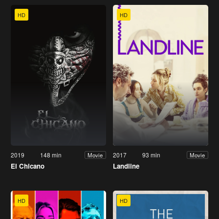
HD
HD
2019
148 min
2017
93 min
Movie
Movie
El Chicano
Landline
HD
HD