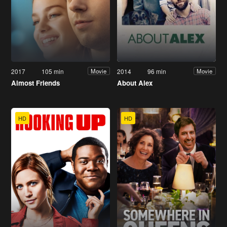
2017
105 min
2014
96 min
Movie
Movie
Almost Friends
About Alex
HD
HD