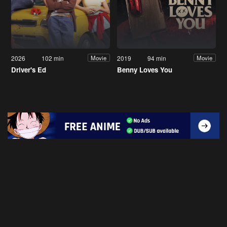
2026
102 min
2019
94 min
Movie
Movie
Driver's Ed
Benny Loves You