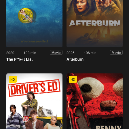
2020
103 min
2025
106 min
Movie
Movie
The F**k-It List
Afterburn
HD
HD