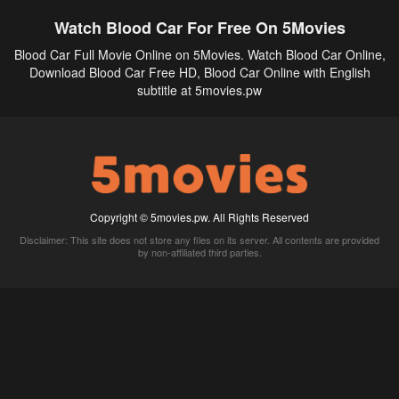
Watch Blood Car For Free On 5Movies
Blood Car Full Movie Online on 5Movies. Watch Blood Car Online,
Download Blood Car Free HD, Blood Car Online with English
subtitle at 5movies.pw
Copyright © 5movies.pw. All Rights Reserved
Disclaimer: This site does not store any files on its server. All contents are provided
by non-affiliated third parties.
5Movies
Afdah
CouchTuner
LetMeWatchThis
M4UFree
PrimeWire
VexMovies
Vmovee
Watch5s
Watchfree
Yify TV