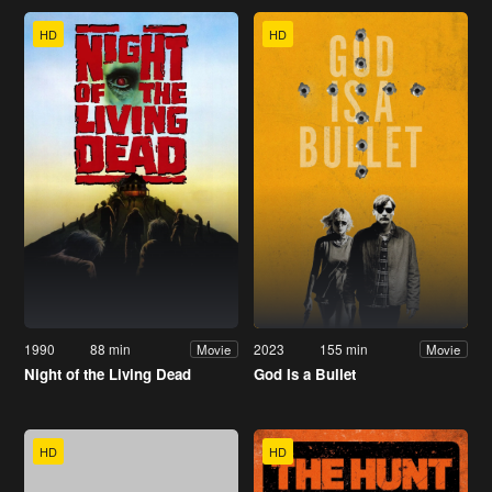
HD
HD
1990
88 min
2023
155 min
Movie
Movie
Night of the Living Dead
God Is a Bullet
HD
HD