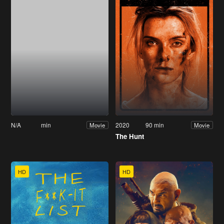
N/A
min
2020
90 min
Movie
Movie
The Hunt
HD
HD