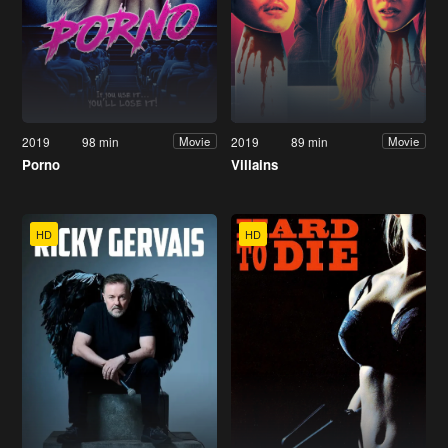
2019
98 min
2019
89 min
Movie
Movie
Porno
Villains
HD
HD