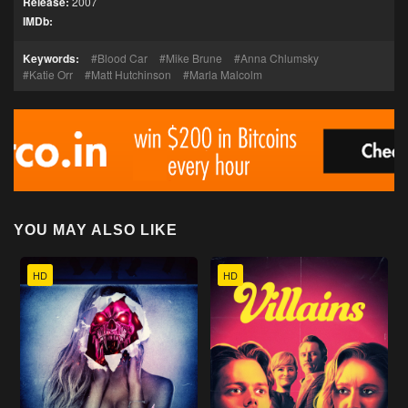
Release:
2007
IMDb:
Keywords:
Blood Car
Mike Brune
Anna Chlumsky
Katie Orr
Matt Hutchinson
Marla Malcolm
YOU MAY ALSO LIKE
HD
HD