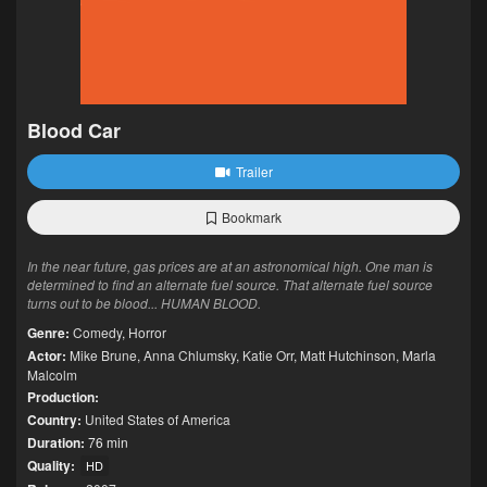
Blood Car
Trailer
Bookmark
In the near future, gas prices are at an astronomical high. One man is
determined to find an alternate fuel source. That alternate fuel source
turns out to be blood... HUMAN BLOOD.
Genre:
Comedy
,
Horror
Actor:
Mike Brune
,
Anna Chlumsky
,
Katie Orr
,
Matt Hutchinson
,
Marla
Malcolm
Production:
Country:
United States of America
Duration:
76 min
Quality:
HD