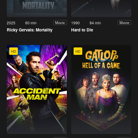
2025
60 min
1990
84 min
Movie
Movie
Ricky Gervais: Mortality
Hard to Die
HD
HD