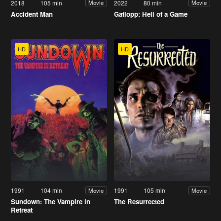
2018
105 min
2022
80 min
Movie
Movie
Accident Man
Gatlopp: Hell of a Game
HD
HD
1991
104 min
1991
105 min
Movie
Movie
Sundown: The Vampire in
The Resurrected
Retreat