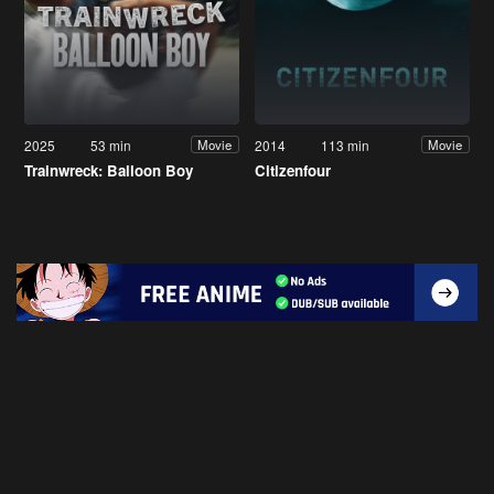
2025
53 min
2014
113 min
Movie
Movie
Trainwreck: Balloon Boy
Citizenfour