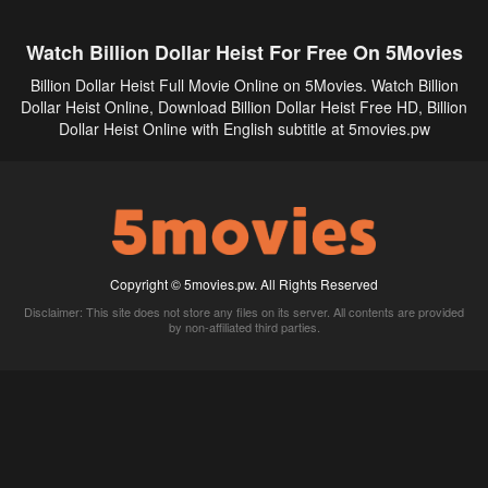
Watch Billion Dollar Heist For Free On 5Movies
Billion Dollar Heist Full Movie Online on 5Movies. Watch Billion
Dollar Heist Online, Download Billion Dollar Heist Free HD, Billion
Dollar Heist Online with English subtitle at 5movies.pw
Copyright © 5movies.pw. All Rights Reserved
Disclaimer: This site does not store any files on its server. All contents are provided
by non-affiliated third parties.
5Movies
Afdah
CouchTuner
LetMeWatchThis
M4UFree
PrimeWire
VexMovies
Vmovee
Watch5s
Watchfree
Yify TV