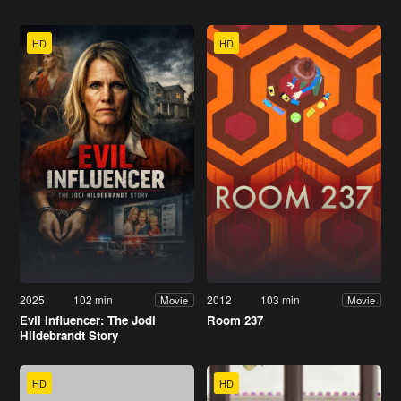
HD
HD
2025
102 min
2012
103 min
Movie
Movie
Evil Influencer: The Jodi
Room 237
Hildebrandt Story
HD
HD