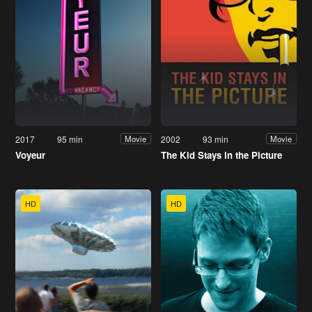
2017
95 min
2002
93 min
Movie
Movie
Voyeur
The Kid Stays in the Picture
HD
HD