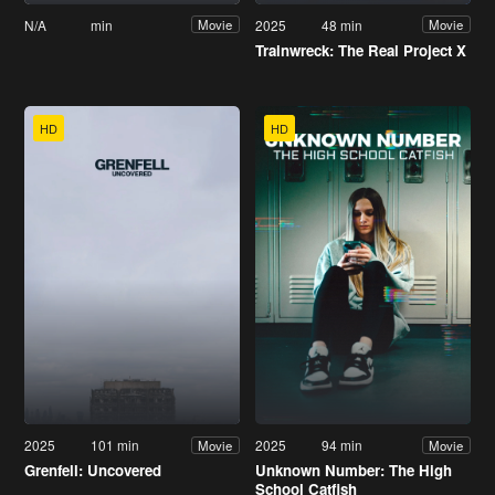
N/A
min
2025
48 min
Movie
Movie
Trainwreck: The Real Project X
HD
HD
2025
101 min
2025
94 min
Movie
Movie
Grenfell: Uncovered
Unknown Number: The High
School Catfish