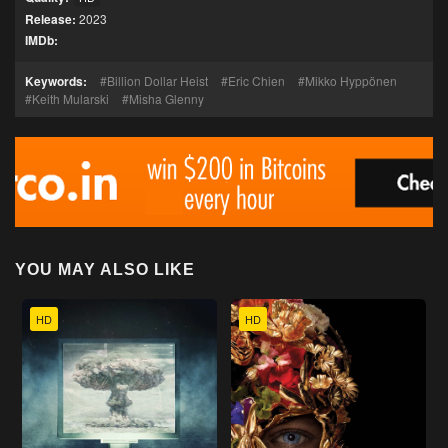
Release:
2023
IMDb:
Keywords:
Billion Dollar Heist
Eric Chien
Mikko Hyppönen
Keith Mularski
Misha Glenny
YOU MAY ALSO LIKE
HD
HD