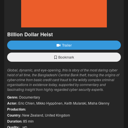
Billion Dollar Heist
Trailer
Bookmark
Global, dynamic, and eye-opening, this is story of the most daring cyber
heist of all time, the Bangladeshi Central Bank theft, tracing the origins of
cyber-crime from basic credit card fraud to the wildly complex criminal
organisations in existence today, supported by commentary and
fascinating insight from highly regarded cyber security experts.
Genre:
Documentary
Actor:
Eric Chien
,
Mikko Hyppönen
,
Keith Mularski
,
Misha Glenny
Production:
Country:
New Zealand
,
United Kingdom
Duration:
85 min
Quality:
HD