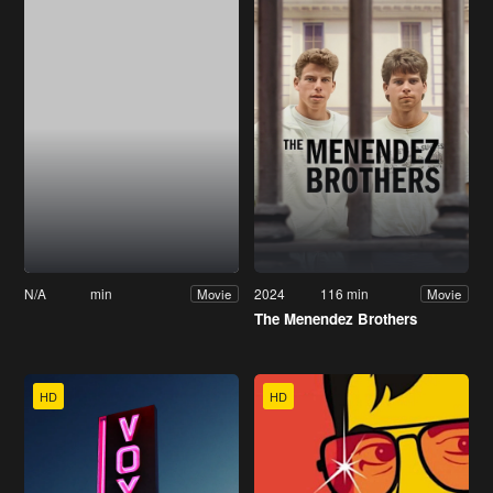
N/A
min
2024
116 min
Movie
Movie
The Menendez Brothers
HD
HD