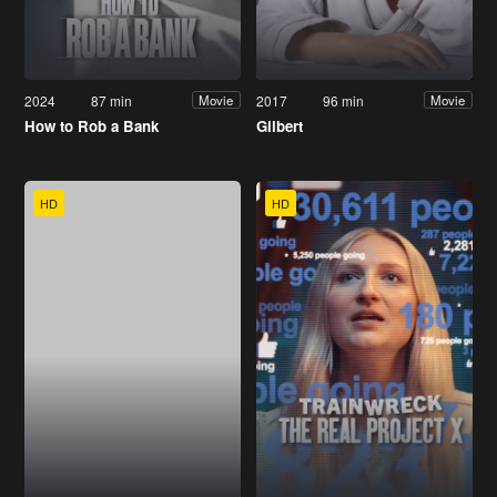
2024
87 min
2017
96 min
Movie
Movie
How to Rob a Bank
Gilbert
HD
HD