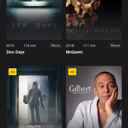
2016
116 min
2018
111 min
Movie
Movie
Zero Days
McQueen
HD
HD