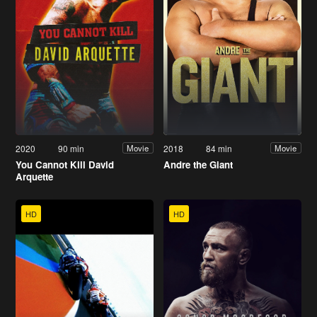
2020
90 min
2018
84 min
Movie
Movie
You Cannot Kill David
Andre the Giant
Arquette
HD
HD