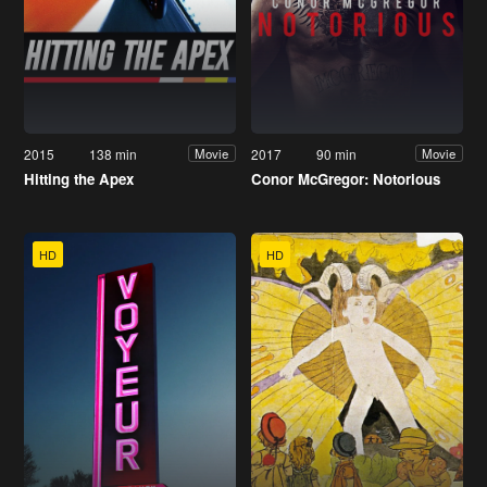
2015
138 min
2017
90 min
Movie
Movie
Hitting the Apex
Conor McGregor: Notorious
HD
HD