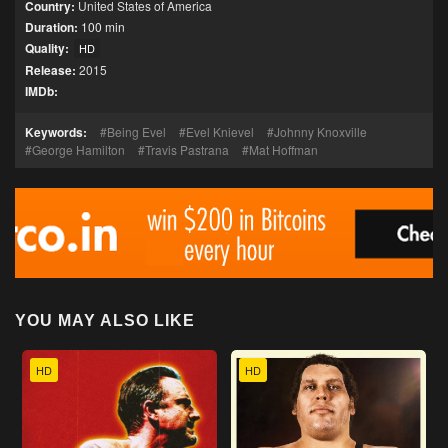
Country:
United States of America
Duration:
100 min
Quality:
HD
Release:
2015
IMDb:
Keywords:
Being Evel
Evel Knievel
Johnny Knoxville
George Hamilton
Travis Pastrana
Mat Hoffman
YOU MAY ALSO LIKE
HD
HD