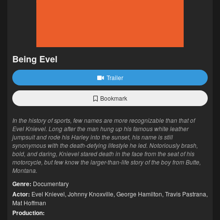
Being Evel
Trailer
Bookmark
In the history of sports, few names are more recognizable than that of
Evel Knievel. Long after the man hung up his famous white leather
jumpsuit and rode his Harley into the sunset, his name is still
synonymous with the death-defying lifestyle he led. Notoriously brash,
bold, and daring, Knievel stared death in the face from the seat of his
motorcycle, but few know the larger-than-life story of the boy from Butte,
Montana.
Genre:
Documentary
Actor:
Evel Knievel
,
Johnny Knoxville
,
George Hamilton
,
Travis Pastrana
,
Mat Hoffman
Production: