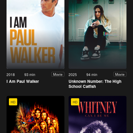
2018
93 min
2025
94 min
Movie
Movie
I Am Paul Walker
Unknown Number: The High
School Catfish
HD
HD