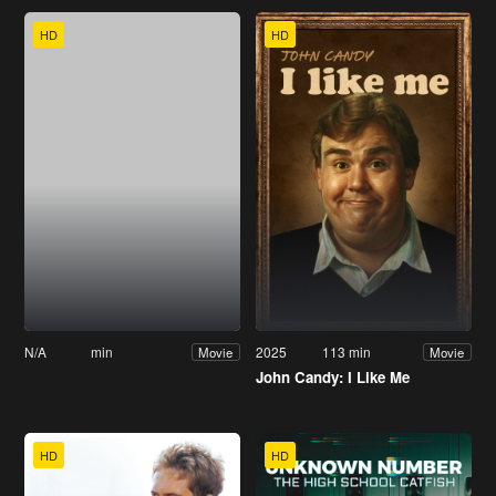
HD
HD
N/A
min
2025
113 min
Movie
Movie
John Candy: I Like Me
HD
HD