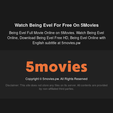
Watch Being Evel For Free On 5Movies
Being Evel Full Movie Online on 5Movies. Watch Being Evel
Online, Download Being Evel Free HD, Being Evel Online with
English subtitle at 5movies.pw
Copyright © 5movies.pw. All Rights Reserved
Disclaimer: This site does not store any files on its server. All contents are provided
by non-affiliated third parties.
5Movies
Afdah
CouchTuner
LetMeWatchThis
M4UFree
PrimeWire
VexMovies
Vmovee