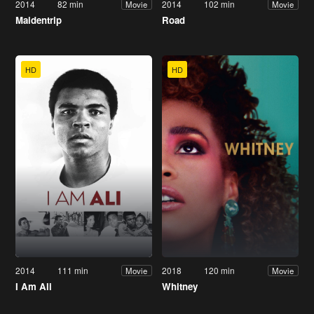
2014
82 min
2014
102 min
Movie
Movie
Maidentrip
Road
HD
HD
2014
111 min
2018
120 min
Movie
Movie
I Am Ali
Whitney