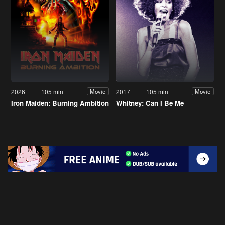
2026
105 min
2017
105 min
Movie
Movie
Iron Maiden: Burning Ambition
Whitney: Can I Be Me