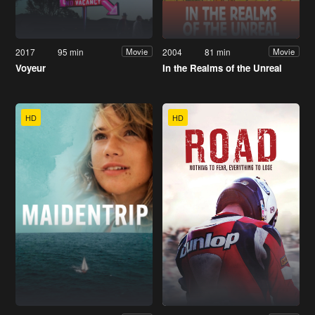
2017
95 min
2004
81 min
Movie
Movie
Voyeur
In the Realms of the Unreal
HD
HD