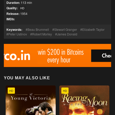
Duration:
113 min
Quality:
HD
Release:
1954
IMDb:
Keywords:
Beau Brummell
Stewart Granger
Elizabeth Taylor
Peter Ustinov
Robert Morley
James Donald
YOU MAY ALSO LIKE
HD
HD