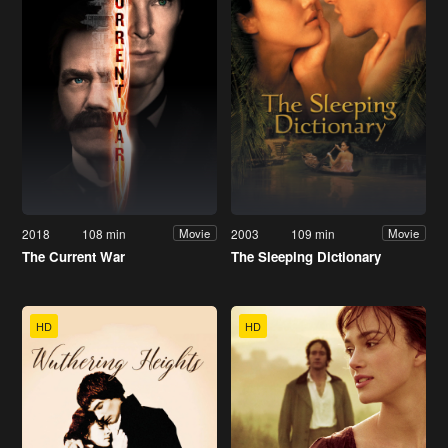
2018
108 min
2003
109 min
Movie
Movie
The Current War
The Sleeping Dictionary
HD
HD