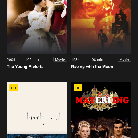
2009
105 min
1984
108 min
Movie
Movie
The Young Victoria
Racing with the Moon
HD
HD