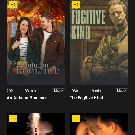
HD
HD
2021
88 min
1960
119 min
Movie
Movie
An Autumn Romance
The Fugitive Kind
HD
HD