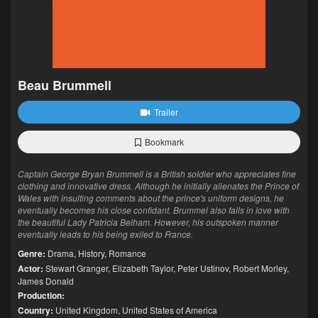
Beau Brummell
Trailer
Bookmark
Captain George Bryan Brummell is a British soldier who appreciates fine
clothing and innovative dress. Although he initially alienates the Prince of
Wales with insulting comments about the prince's uniform designs, he
eventually becomes his close confidant. Brummel also falls in love with
the beautiful Lady Patricia Belham. However, his outspoken manner
eventually leads to his being exiled to France.
Genre:
Drama
,
History
,
Romance
Actor:
Stewart Granger
,
Elizabeth Taylor
,
Peter Ustinov
,
Robert Morley
,
James Donald
Production:
Country:
United Kingdom
,
United States of America