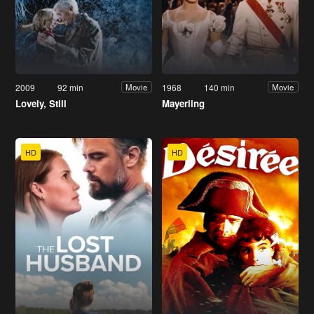
2009
92 min
1968
140 min
Movie
Movie
Lovely, Still
Mayerling
HD
HD