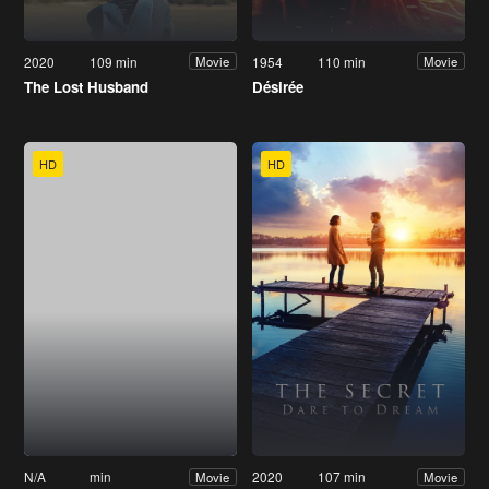
2020
109 min
1954
110 min
Movie
Movie
The Lost Husband
Désirée
HD
HD
N/A
min
2020
107 min
Movie
Movie