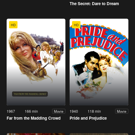
The Secret: Dare to Dream
HD
HD
1967
166 min
1940
118 min
Movie
Movie
Far from the Madding Crowd
Pride and Prejudice