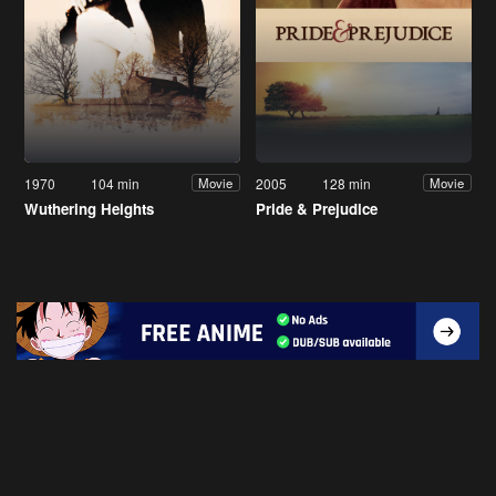
1970
104 min
2005
128 min
Movie
Movie
Wuthering Heights
Pride & Prejudice