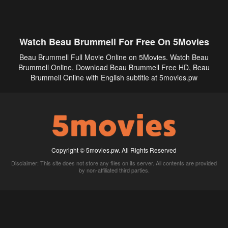
Watch Beau Brummell For Free On 5Movies
Beau Brummell Full Movie Online on 5Movies. Watch Beau
Brummell Online, Download Beau Brummell Free HD, Beau
Brummell Online with English subtitle at 5movies.pw
Copyright © 5movies.pw. All Rights Reserved
Disclaimer: This site does not store any files on its server. All contents are provided
by non-affiliated third parties.
5Movies
Afdah
CouchTuner
LetMeWatchThis
M4UFree
PrimeWire
VexMovies
Vmovee