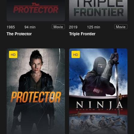
1985
94 min
2019
125 min
Movie
Movie
The Protector
Triple Frontier
HD
HD