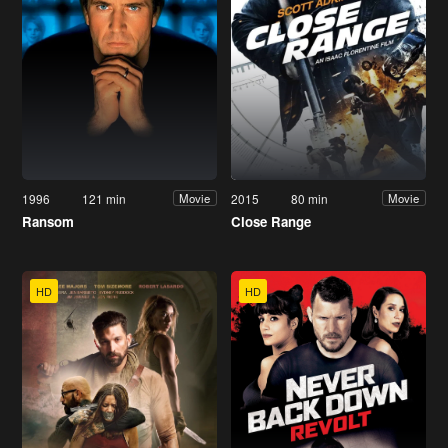
1996
121 min
2015
80 min
Movie
Movie
Ransom
Close Range
HD
HD