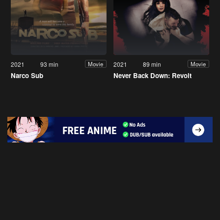
2021
93 min
2021
89 min
Movie
Movie
Narco Sub
Never Back Down: Revolt