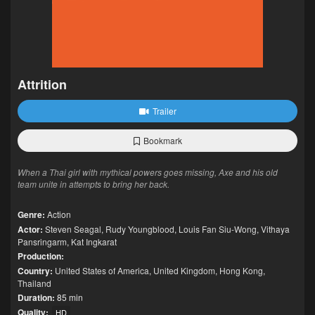
Attrition
Trailer
Bookmark
When a Thai girl with mythical powers goes missing, Axe and his old
team unite in attempts to bring her back.
Genre:
Action
Actor:
Steven Seagal
,
Rudy Youngblood
,
Louis Fan Siu-Wong
,
Vithaya
Pansringarm
,
Kat Ingkarat
Production:
Country:
United States of America
,
United Kingdom
,
Hong Kong
,
Thailand
Duration:
85 min
Quality:
HD