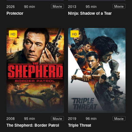
2026
90 min
2013
95 min
Movie
Movie
Protector
Ninja: Shadow of a Tear
HD
HD
2008
95 min
2019
96 min
Movie
Movie
The Shepherd: Border Patrol
Triple Threat