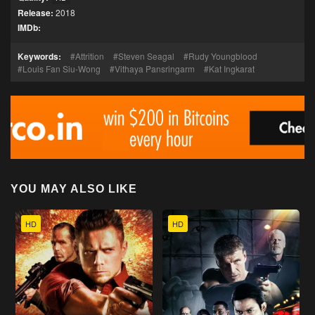
Release:
2018
IMDb:
Keywords:
Attrition
Steven Seagal
Rudy Youngblood
Louis Fan Siu-Wong
Vithaya Pansringarm
Kat Ingkarat
YOU MAY ALSO LIKE
HD
HD