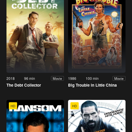
2018
96 min
1986
100 min
Movie
Movie
The Debt Collector
Big Trouble in Little China
HD
HD