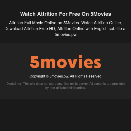
Watch Attrition For Free On 5Movies
Attrition Full Movie Online on 5Movies. Watch Attrition Online,
Download Attrition Free HD, Attrition Online with English subtitle at
5movies.pw
Copyright © 5movies.pw. All Rights Reserved
Disclaimer: This site does not store any files on its server. All contents are provided
by non-affiliated third parties.
5Movies
Afdah
CouchTuner
LetMeWatchThis
M4UFree
PrimeWire
VexMovies
Vmovee
Watch5s
Watchfree
Yify TV