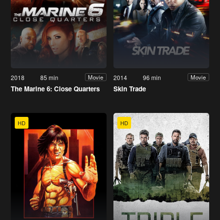
2018
85 min
2014
96 min
Movie
Movie
The Marine 6: Close Quarters
Skin Trade
HD
HD