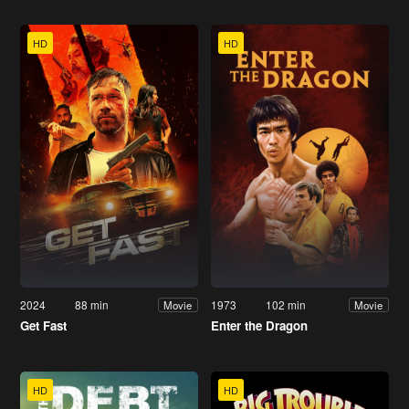
HD
HD
2024
88 min
1973
102 min
Movie
Movie
Get Fast
Enter the Dragon
HD
HD