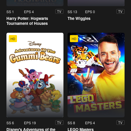
SS 1
EPS 4
SS 13
EPS 0
TV
TV
Harry Potter: Hogwarts
The Wiggles
Tournament of Houses
HD
HD
SS 6
EPS 19
SS 8
EPS 4
TV
TV
Disney's Adventures of the
LEGO Masters