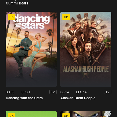
Gummi Bears
HD
HD
SS 35
EPS 1
SS 14
EPS 14
TV
TV
Dancing with the Stars
Alaskan Bush People
HD
HD