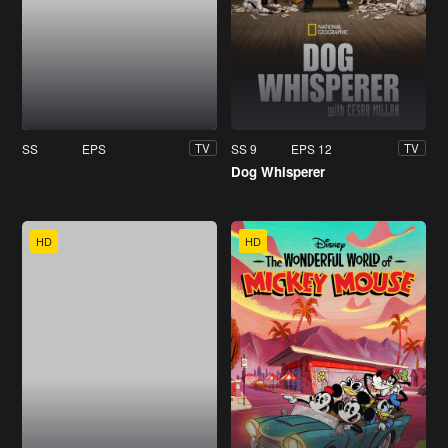
SS
EPS
SS 9
EPS 12
TV
TV
Dog Whisperer
HD
HD