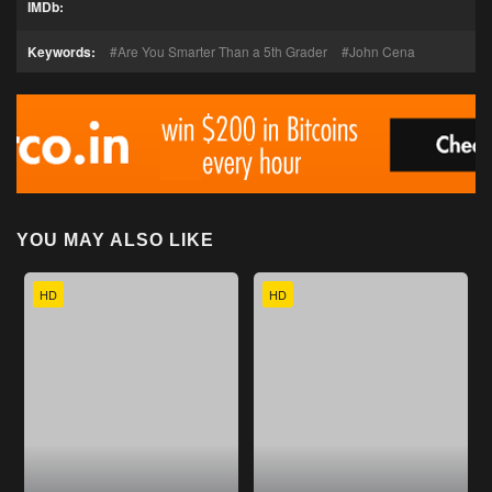
IMDb:
Keywords:
Are You Smarter Than a 5th Grader
John Cena
YOU MAY ALSO LIKE
HD
HD