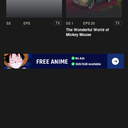
SS
EPS
SS 1
EPS 20
TV
TV
The Wonderful World of
Mickey Mouse