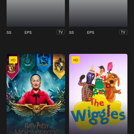
SS
EPS
SS
EPS
TV
TV
HD
HD