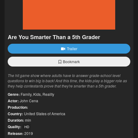
Are You Smarter Than a 5th Grader
Trailer
Bookmark
The hit game show where adults have to answer grade-school level
questions to win big is back! And this time, the kids play a bigger role as
they help contestants prove that they're smarter than a 5th grader.
Genre:
Family
,
Kids
,
Reality
Actor:
John Cena
Production:
Country:
United States of America
Duration:
min
Quality:
HD
Release:
2019