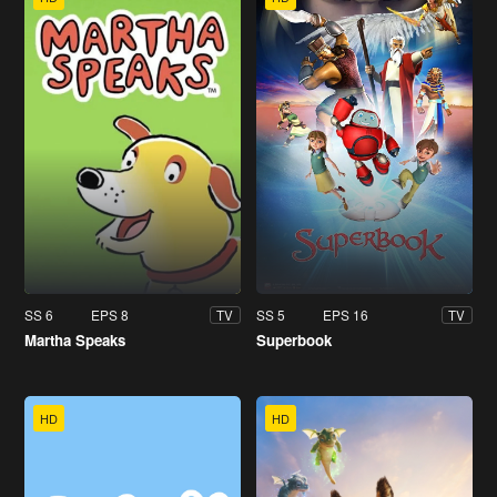
SS 6
EPS 8
SS 5
EPS 16
TV
TV
Martha Speaks
Superbook
HD
HD