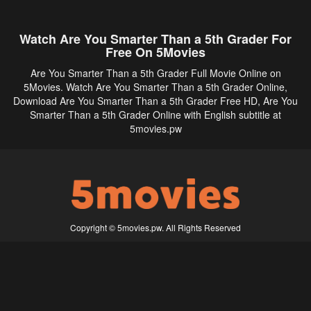
Watch Are You Smarter Than a 5th Grader For
Free On 5Movies
Are You Smarter Than a 5th Grader Full Movie Online on
5Movies. Watch Are You Smarter Than a 5th Grader Online,
Download Are You Smarter Than a 5th Grader Free HD, Are You
Smarter Than a 5th Grader Online with English subtitle at
5movies.pw
Copyright © 5movies.pw. All Rights Reserved
Disclaimer: This site does not store any files on its server. All contents are provided
by non-affiliated third parties.
5Movies
Afdah
CouchTuner
LetMeWatchThis