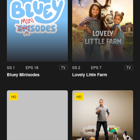
SS 1
EPS 18
SS 2
EPS 7
TV
TV
Bluey Minisodes
Lovely Little Farm
HD
HD