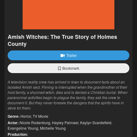
Amish Witches: The True Story of Holmes
County
Trailer
Bookmark
A television reality crew has arrived in town to document facts about an
isolated Amish sect. Filming is interrupted when the grandmother of their
host family, a shunned witch, dies and is denied a Christian burial. When
paranormal activities begin to plague the family, they ask the crew to
document it. But they never foresee the dangers that the spirits have in
store for them.
Genre:
Horror
,
TV Movie
Actor:
Nicole Rodenburg
,
Hayley Palmaer
,
Kaylyn Scardefield
,
Evangeline Young
,
Michelle Young
Production: