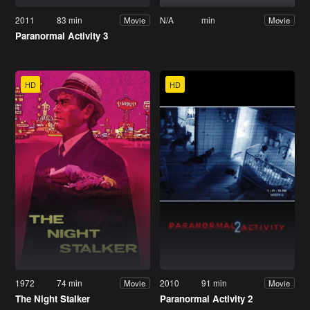
2011
83 min
N/A
min
Movie
Movie
Paranormal Activity 3
HD
HD
1972
74 min
2010
91 min
Movie
Movie
The Night Stalker
Paranormal Activity 2