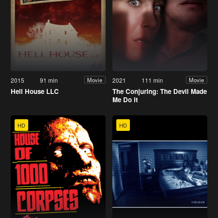
2015
91 min
2021
111 min
Movie
Movie
Hell House LLC
The Conjuring: The Devil Made
Me Do It
HD
HD