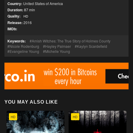
Country:
United States of America
Duration:
87 min
Quality:
HD
Release:
2016
IMDb:
Keywords:
Amish Witches: The True Story of Holmes County
Nicole Rodenburg
Hayley Palmaer
Kaylyn Scardefield
Evangeline Young
Michelle Young
YOU MAY ALSO LIKE
HD
HD