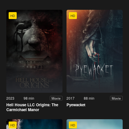
HD
HD
2023
98 min
2017
88 min
Movie
Movie
Hell House LLC Origins: The
Pyewacket
Carmichael Manor
HD
HD