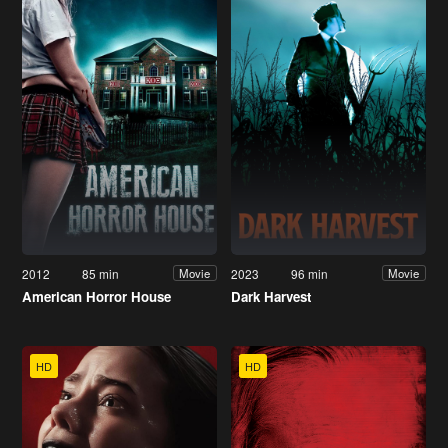
2012
85 min
2023
96 min
Movie
Movie
American Horror House
Dark Harvest
HD
HD