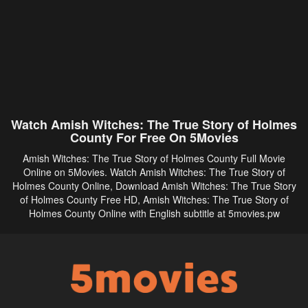
Watch Amish Witches: The True Story of Holmes
County For Free On 5Movies
Amish Witches: The True Story of Holmes County Full Movie
Online on 5Movies. Watch Amish Witches: The True Story of
Holmes County Online, Download Amish Witches: The True Story
of Holmes County Free HD, Amish Witches: The True Story of
Holmes County Online with English subtitle at 5movies.pw