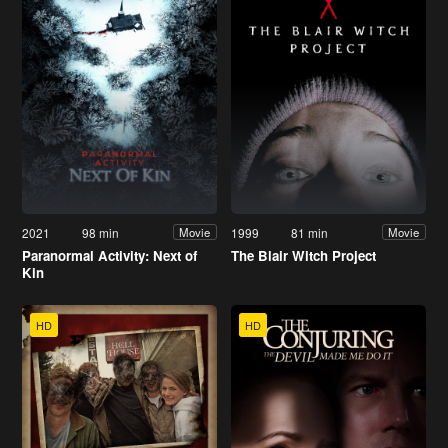
2021
98 min
1999
81 min
Movie
Movie
Paranormal Activity: Next of
The Blair Witch Project
Kin
HD
HD