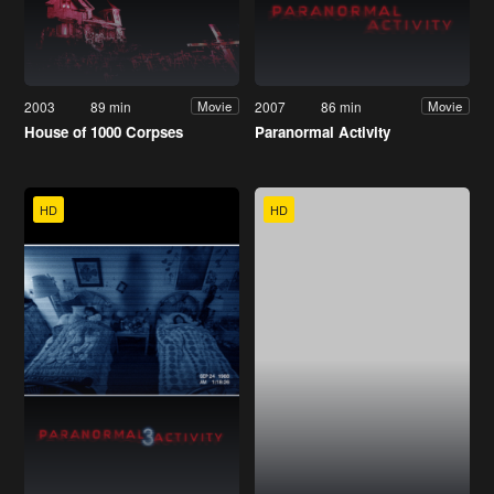
2003
89 min
2007
86 min
Movie
Movie
House of 1000 Corpses
Paranormal Activity
HD
HD