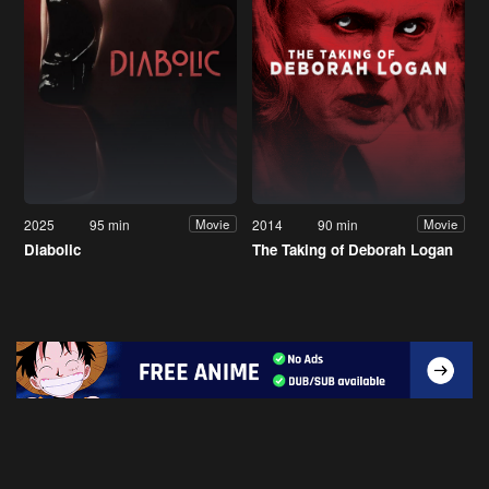
2025
95 min
2014
90 min
Movie
Movie
Diabolic
The Taking of Deborah Logan