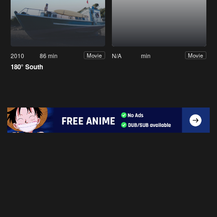
2010
86 min
N/A
min
Movie
Movie
180° South