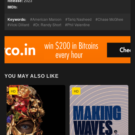
Release:
2023
IMDb:
Keywords:
American Maroon
Tariq Nasheed
Chase McGhee
Vicki Dillard
Dr. Randy Short
Phil Valentine
YOU MAY ALSO LIKE
HD
HD