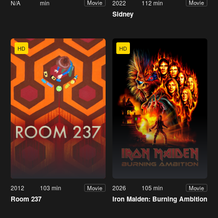
N/A
min
2022
112 min
Movie
Movie
Sidney
HD
HD
2012
103 min
2026
105 min
Movie
Movie
Room 237
Iron Maiden: Burning Ambition