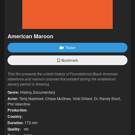
American Maroon
Trailer
Bookmark
This film presents the untold history of Foundational Black American
rebellions and maroon colonies that existed during the antebellum
slavery period in America.
Genre:
History
,
Documentary
Actor:
Tariq Nasheed
,
Chase McGhee
,
Vicki Dillard
,
Dr. Randy Short
,
Phil Valentine
Production:
Country:
Duration:
173 min
Quality:
HD