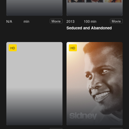
N/A
min
2013
100 min
Movie
Movie
Seduced and Abandoned
HD
HD