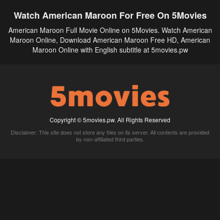
Watch American Maroon For Free On 5Movies
American Maroon Full Movie Online on 5Movies. Watch American
Maroon Online, Download American Maroon Free HD, American
Maroon Online with English subtitle at 5movies.pw
Copyright © 5movies.pw. All Rights Reserved
Disclaimer: This site does not store any files on its server. All contents are provided
by non-affiliated third parties.
5Movies
Afdah
CouchTuner
LetMeWatchThis
M4UFree
PrimeWire
VexMovies
Vmovee
Watch5s
Watchfree
Yify TV