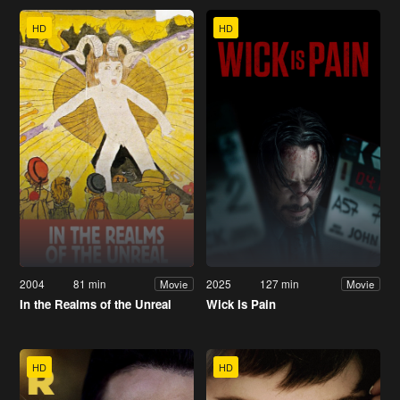
HD
HD
2004
81 min
2025
127 min
Movie
Movie
In the Realms of the Unreal
Wick Is Pain
HD
HD