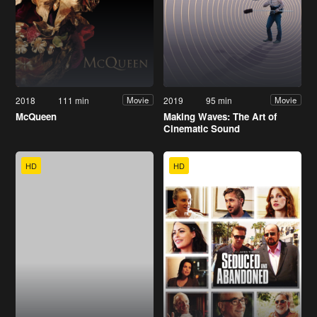
2018
111 min
2019
95 min
Movie
Movie
McQueen
Making Waves: The Art of
Cinematic Sound
HD
HD