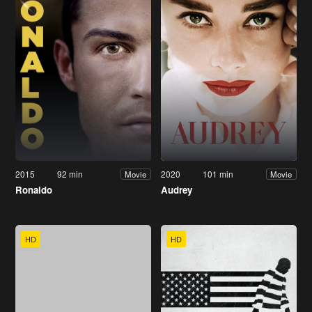
2015
92 min
2020
101 min
Movie
Movie
Ronaldo
Audrey
HD
HD