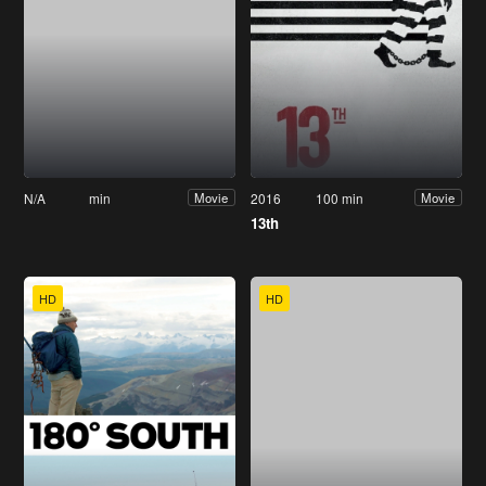
N/A
min
2016
100 min
Movie
Movie
13th
HD
HD