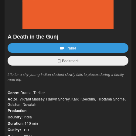
A Death in the Gunj
Trailer
Bookmark
Life for a shy young Indian student slowly falls to pieces during a family
road trip.
Genre:
Drama
,
Thriller
Actor:
Vikrant Massey
,
Ranvir Shorey
,
Kalki Koechlin
,
Tillotama Shome
,
Gulshan Devaiah
Production:
Country:
India
Duration:
110 min
Quality:
HD