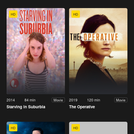
HD
HD
2014
84 min
2019
120 min
Movie
Movie
Starving in Suburbia
The Operative
HD
HD