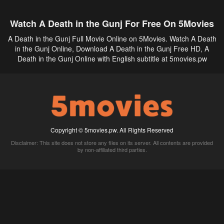
Watch A Death in the Gunj For Free On 5Movies
A Death in the Gunj Full Movie Online on 5Movies. Watch A Death
in the Gunj Online, Download A Death in the Gunj Free HD, A
Death in the Gunj Online with English subtitle at 5movies.pw
Copyright © 5movies.pw. All Rights Reserved
Disclaimer: This site does not store any files on its server. All contents are provided
by non-affiliated third parties.
5Movies
Afdah
CouchTuner
LetMeWatchThis
M4UFree
PrimeWire
VexMovies
Vmovee
Watch5s
Watchfree
Yify TV