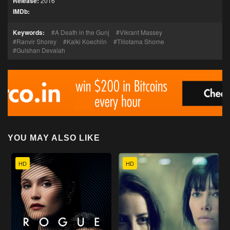
Release:
2016
IMDb:
Keywords:
A Death in the Gunj
Vikrant Massey
Ranvir Shorey
Kalki Koechlin
Tillotama Shome
Gulshan Devaiah
YOU MAY ALSO LIKE
HD
HD