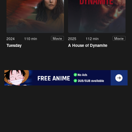
2024
110 min
2025
112 min
Movie
Movie
Tuesday
A House of Dynamite