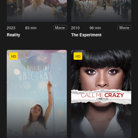
2023
83 min
2010
96 min
Movie
Movie
Reality
The Experiment
HD
HD