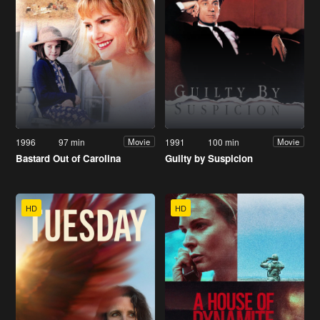
1996
97 min
1991
100 min
Movie
Movie
Bastard Out of Carolina
Guilty by Suspicion
HD
HD