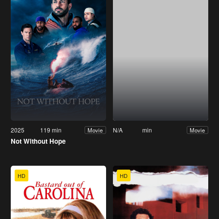
2025
119 min
N/A
min
Movie
Movie
Not Without Hope
HD
HD