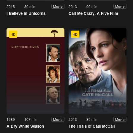
2015
80 min
2013
90 min
Movie
Movie
I Believe in Unicorns
Call Me Crazy: A Five Film
HD
HD
1989
107 min
2013
89 min
Movie
Movie
A Dry White Season
The Trials of Cate McCall