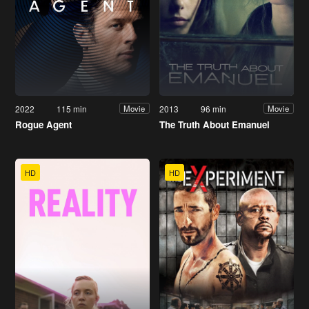
2022
115 min
2013
96 min
Movie
Movie
Rogue Agent
The Truth About Emanuel
HD
HD