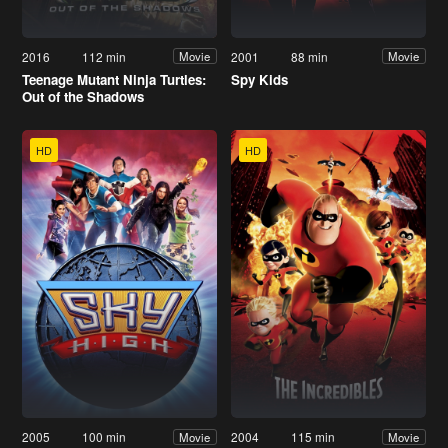
2016
112 min
2001
88 min
Movie
Movie
Teenage Mutant Ninja Turtles:
Spy Kids
Out of the Shadows
HD
HD
2005
100 min
2004
115 min
Movie
Movie