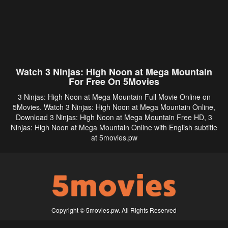
Watch 3 Ninjas: High Noon at Mega Mountain
For Free On 5Movies
3 Ninjas: High Noon at Mega Mountain Full Movie Online on
5Movies. Watch 3 Ninjas: High Noon at Mega Mountain Online,
Download 3 Ninjas: High Noon at Mega Mountain Free HD, 3
Ninjas: High Noon at Mega Mountain Online with English subtitle
at 5movies.pw
Copyright © 5movies.pw. All Rights Reserved
Disclaimer: This site does not store any files on its server. All contents are provided