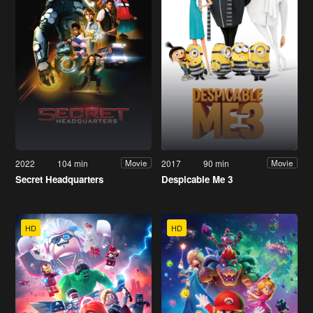
2022
104 min
2017
90 min
Movie
Movie
Secret Headquarters
Despicable Me 3
HD
HD