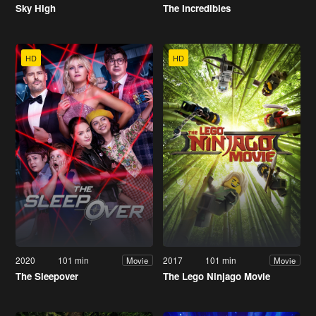
Sky High
The Incredibles
HD
HD
2020
101 min
2017
101 min
Movie
Movie
The Sleepover
The Lego Ninjago Movie