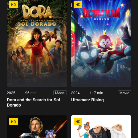
HD
HD
2025
96 min
2024
117 min
Movie
Movie
Dora and the Search for Sol
Ultraman: Rising
Dorado
HD
HD