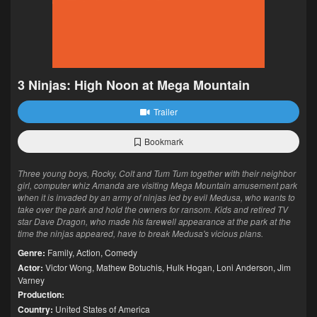
3 Ninjas: High Noon at Mega Mountain
Trailer
Bookmark
Three young boys, Rocky, Colt and Tum Tum together with their neighbor
girl, computer whiz Amanda are visiting Mega Mountain amusement park
when it is invaded by an army of ninjas led by evil Medusa, who wants to
take over the park and hold the owners for ransom. Kids and retired TV
star Dave Dragon, who made his farewell appearance at the park at the
time the ninjas appeared, have to break Medusa's vicious plans.
Genre:
Family
,
Action
,
Comedy
Actor:
Victor Wong
,
Mathew Botuchis
,
Hulk Hogan
,
Loni Anderson
,
Jim
Varney
Production:
Country:
United States of America