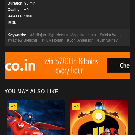
Duration:
93 min
Quality:
HD
Release:
1998
IMDb:
Keywords:
3 Ninjas: High Noon at Mega Mountain
Victor Wong
Mathew Botuchis
Hulk Hogan
Loni Anderson
Jim Varney
YOU MAY ALSO LIKE
HD
HD