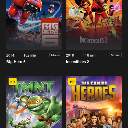
2014
102 min
2018
118 min
Movie
Movie
Big Hero 6
Incredibles 2
HD
HD