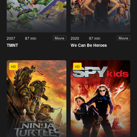
2007
87 min
2020
97 min
Movie
Movie
TMNT
We Can Be Heroes
HD
HD