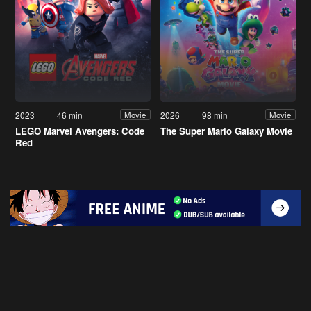
2023
46 min
2026
98 min
Movie
Movie
LEGO Marvel Avengers: Code
The Super Mario Galaxy Movie
Red